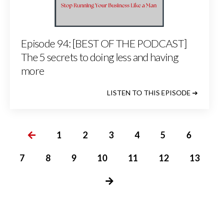
Episode 94: [BEST OF THE PODCAST]
The 5 secrets to doing less and having
more
LISTEN TO THIS EPISODE ➔
1
2
3
4
5
6
7
8
9
10
11
12
13