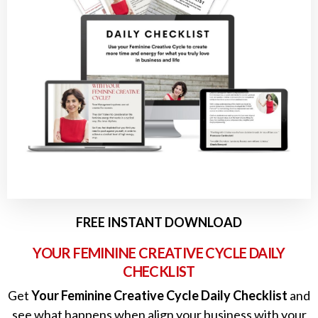
FREE INSTANT DOWNLOAD
YOUR FEMININE CREATIVE CYCLE DAILY
CHECKLIST
Get
Your Feminine Creative Cycle Daily Checklist
and
see what happens when align your business with your