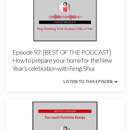
Episode 97: [BEST OF THE PODCAST]
How to prepare your home for the New
Year's celebration with Feng Shui
LISTEN TO THIS EPISODE ➔