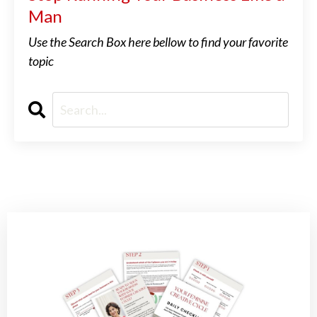
Man
Use the Search Box here bellow to find your favorite
topic