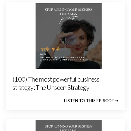
(100) The most powerful business
strategy: The Unseen Strategy
LISTEN TO THIS EPISODE ➔