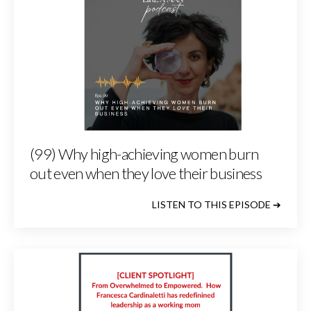
(99) Why high-achieving women burn
out even when they love their business
LISTEN TO THIS EPISODE ➔