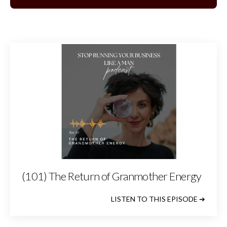
(101) The Return of Granmother Energy
LISTEN TO THIS EPISODE ➔