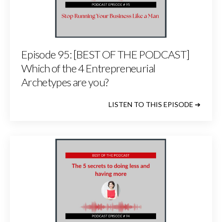
Episode 95: [BEST OF THE PODCAST]
Which of the 4 Entrepreneurial
Archetypes are you?
LISTEN TO THIS EPISODE ➔