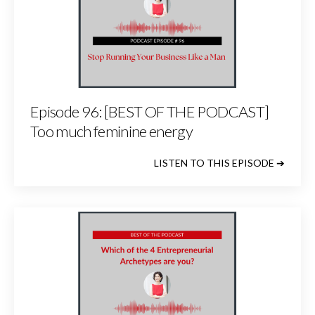
Episode 96: [BEST OF THE PODCAST]
Too much feminine energy
LISTEN TO THIS EPISODE ➔