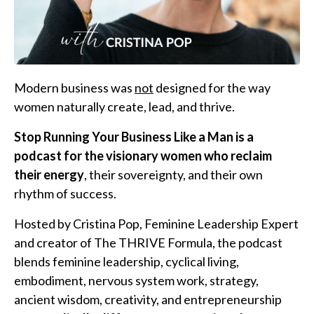
Modern business was
not
designed for the way
women naturally create, lead, and thrive.
Stop Running Your Business Like a Man is a
podcast for the visionary women who reclaim
their energy
, their sovereignty, and their own
rhythm of success.
Hosted by Cristina Pop, Feminine Leadership Expert
and creator of The THRIVE Formula, the podcast
blends feminine leadership, cyclical living,
embodiment, nervous system work, strategy,
ancient wisdom, creativity, and entrepreneurship