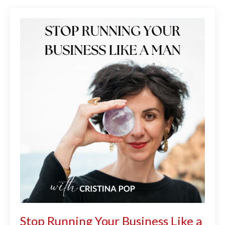
Stop Running Your Business Like a