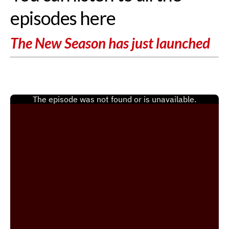
episodes here
The New Season has just launched