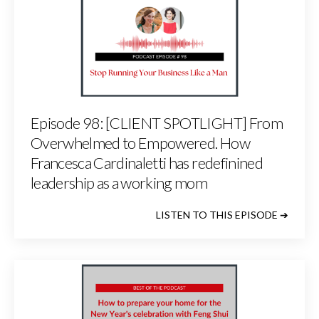
Episode 98: [CLIENT SPOTLIGHT] From
Overwhelmed to Empowered. How
Francesca Cardinaletti has redefinined
leadership as a working mom
LISTEN TO THIS EPISODE ➔