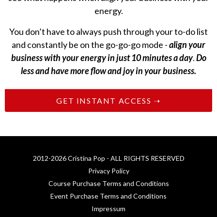
energy.
You don’t have to always push through your to-do list
and constantly be on the go-go-go mode -
align your
business with your energy in just 10 minutes a day
.
Do
less and have more flow and joy in your business.
GET INSTANT ACCESS ➝
2012-2026 Cristina Pop - ALL RIGHTS RESERVED
Privacy Policy
Course Purchase Terms and Conditions
Event Purchase Terms and Conditions
Impressum