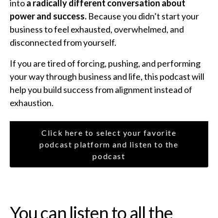
into
a radically different conversation about
power and success.
Because you didn’t start your
business to feel exhausted, overwhelmed, and
disconnected from yourself.
If you are tired of forcing, pushing, and performing
your way through business and life, this podcast will
help you build success from alignment instead of
exhaustion.
Click here to select your favorite
podcast platform and listen to the
podcast
You can listen to all the