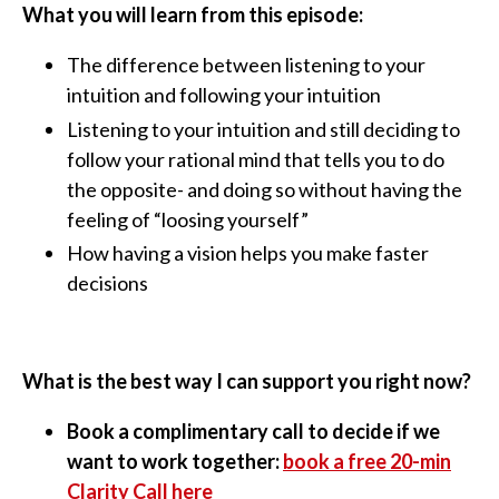
What you will learn from this episode:
The difference between listening to your
intuition and following your intuition
Listening to your intuition and still deciding to
follow your rational mind that tells you to do
the opposite- and doing so without having the
feeling of “loosing yourself”
How having a vision helps you make faster
decisions
What is the best way I can support you right now?
Book a complimentary call to decide if we
want to work together:
book a free 20-min
Clarity Call here