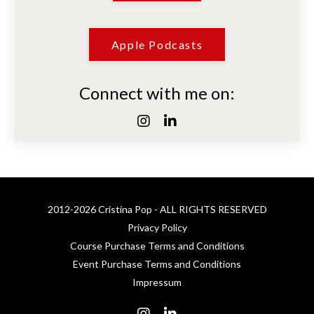
Apple Podcasts
Connect with me on:
2012-2026 Cristina Pop - ALL RIGHTS RESERVED
Privacy Policy
Course Purchase Terms and Conditions
Event Purchase Terms and Conditions
Impressum