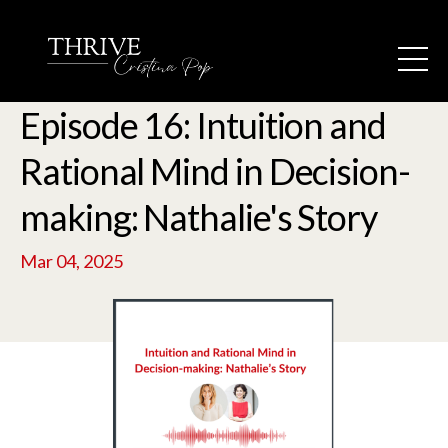
Episode 16: Intuition and
Rational Mind in Decision-
making: Nathalie's Story
Mar 04, 2025