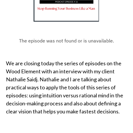
We are closing today the series of episodes on the
Wood Element with an interview with my client
Nathalie Saidj. Nathalie and I are talking about
practical ways to apply the tools of this series of
episodes: using intuition versus rational mind in the
decision-making process and also about defining a
clear vision that helps you make fastest decisions.