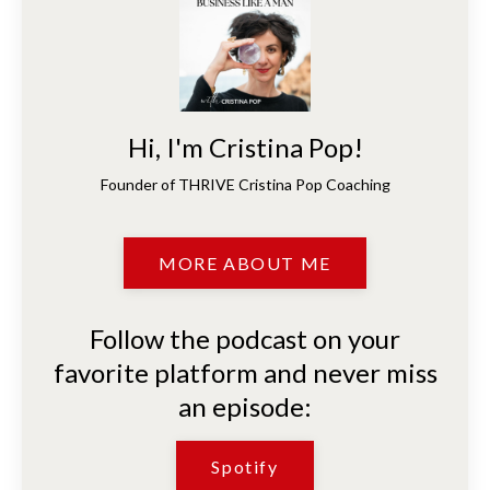
Hi, I'm Cristina Pop!
Founder of THRIVE Cristina Pop Coaching
MORE ABOUT ME
Follow the podcast on your
favorite platform and never miss
an episode:
Spotify