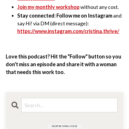
Join my monthly workshop
without any cost.
Stay connected: Follow me on Instagram
and
say
Hi!
via DM (direct message):
https://www.instagram.com/cristina.thrive/
Love this podcast? Hit the "Follow" button so you
don't miss an episode and share it with a woman
that needs this work too.