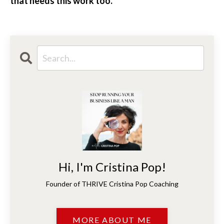
that needs this work too.
Hi, I'm Cristina Pop!
Founder of THRIVE Cristina Pop Coaching
MORE ABOUT ME