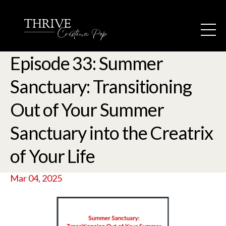
Episode 33: Summer
Sanctuary: Transitioning
Out of Your Summer
Sanctuary into the Creatrix
of Your Life
Mar 04, 2025