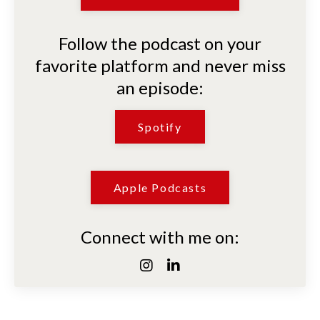
Follow the podcast on your
favorite platform and never miss
an episode:
Spotify
Apple Podcasts
Connect with me on: