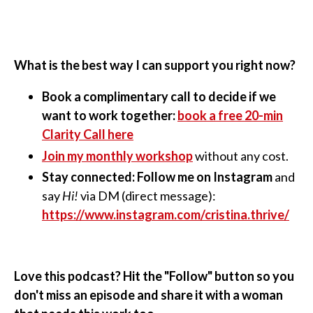
What is the best way I can support you right now?
Book a complimentary call to decide if we
want to work together:
book a free 20-min
Clarity Call here
Join my monthly workshop
without any cost.
Stay connected: Follow me on Instagram
and
say
Hi!
via DM (direct message):
https://www.instagram.com/cristina.thrive/
Love this podcast? Hit the "Follow" button so you
don't miss an episode and share it with a woman