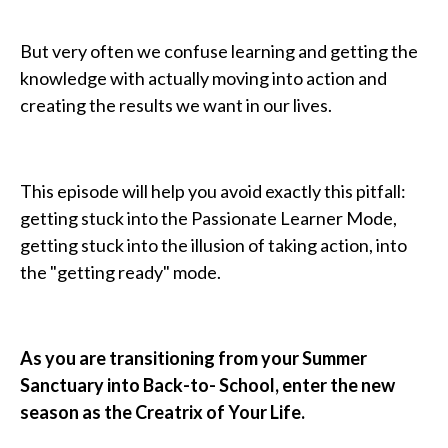
But very often we confuse learning and getting the
knowledge with actually moving into action and
creating the results we want in our lives.
This episode will help you avoid exactly this pitfall:
getting stuck into the Passionate Learner Mode,
getting stuck into the illusion of taking action, into
the "getting ready" mode.
As you are transitioning from your Summer
Sanctuary into Back-to- School, enter the new
season as the Creatrix of Your Life.