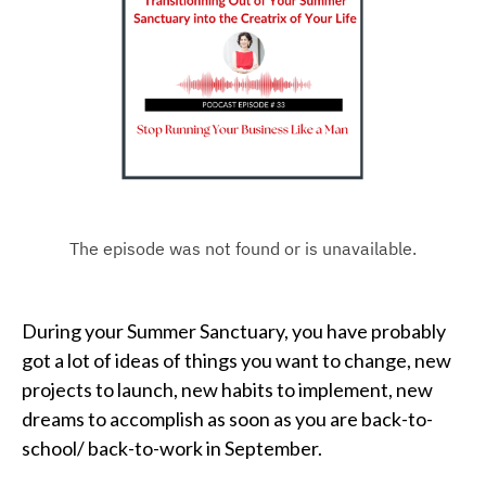
During your Summer Sanctuary, you have probably
got a lot of ideas of things you want to change, new
projects to launch, new habits to implement, new
dreams to accomplish as soon as you are back-to-
school/ back-to-work in September.