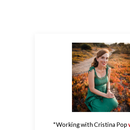
"Working with Cristina Pop