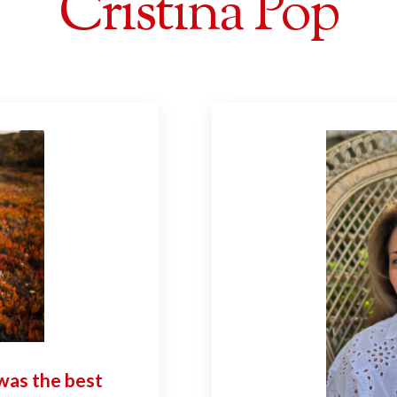
Cristina Pop
was the best