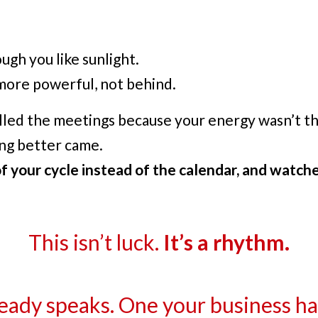
gh you like sunlight.
ore powerful, not behind.
led the meetings because your energy wasn’t th
ing better came.
 your cycle instead of the calendar, and watche
This isn’t luck.
It’s a rhythm.
eady speaks. One your business has