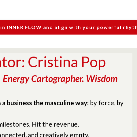
oin INNER FLOW and align with your powerful rhyt
or: Cristina Pop
. Energy Cartographer. Wisdom
un a business the masculine way
: by force, by
 milestones. Hit the revenue.
connected, and creatively empty.