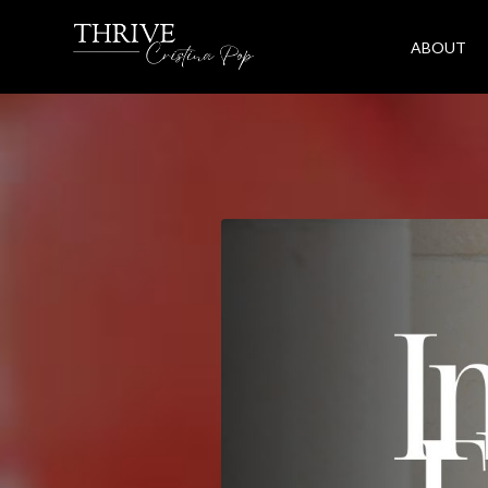
ABOUT