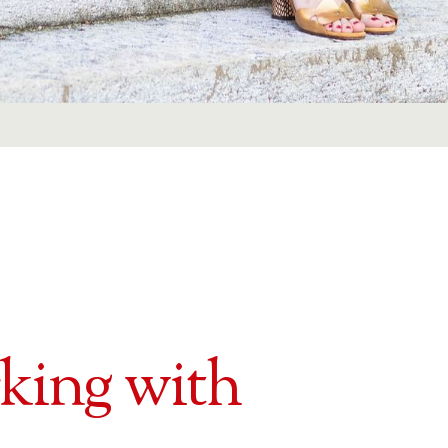
rking with