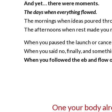
And yet… there were moments.
The days when everything flowed.
The mornings when ideas poured throu
The afternoons when rest made you m
When you paused the launch or cancel
When you said no, finally, and someth
When you followed the eb and flow of
One your body alr