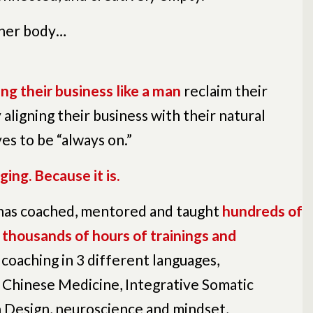
 her body…
ng their business like a man
reclaim their
y aligning their business with their natural
es to be “always on.”
ging. Because it is.
 has
coached, mentored and taught
hundreds of
thousands of hours of trainings and
 coaching in 3 different languages,
 Chinese Medicine, Integrative Somatic
 Design, neuroscience and mindset,