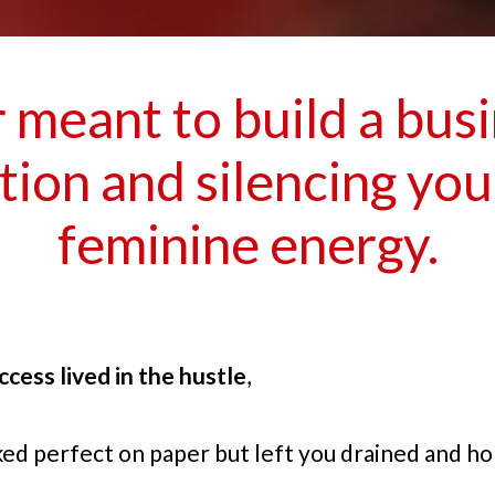
meant to build a bus
ion and silencing yo
feminine energy.
ccess lived in the hustle
,
ked perfect on paper but left you drained and ho