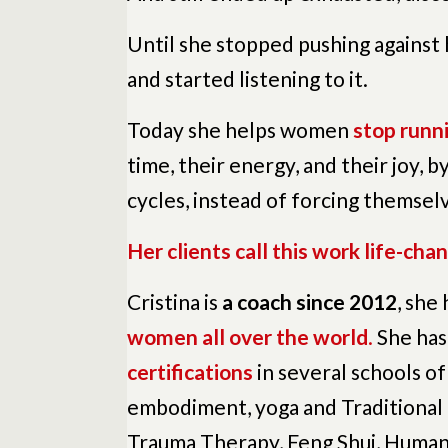
Until she stopped pushing against
and started listening to it.
Today she helps women
stop runni
time, their energy, and their joy, b
cycles, instead of forcing themselv
Her clients call this work life-chan
Cristina is
a coach since 2012
, she
women all over the world
.
She has
certifications
in several schools of
embodiment, yoga and Traditional
Trauma Therapy, Feng Shui, Human