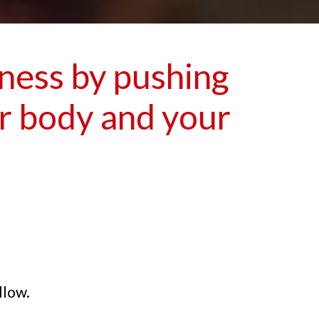
iness by pushing
ur body and your
llow.