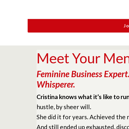
J
Meet Your Ment
Feminine Business Expert
Whisperer.
Cristina knows what it’s like to r
hustle, by sheer will.
She did it for years. Achieved the
And still ended up exhausted, dis