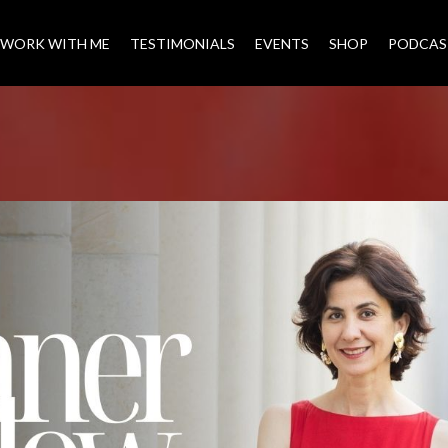
WORK WITH ME
TESTIMONIALS
EVENTS
SHOP
PODCAS