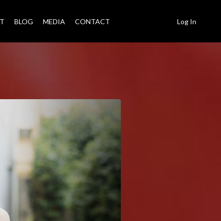
T
BLOG
MEDIA
CONTACT
Log In