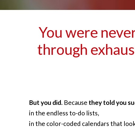
You were never 
through exhaust
But you did
. Because
they told you su
in the endless to-do lists,
in the color-coded calendars that loo