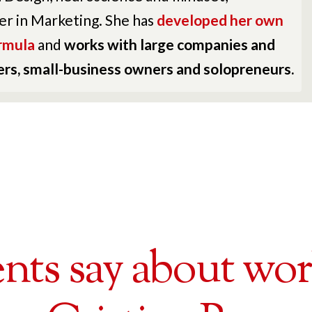
er in Marketing. She has
developed her own
rmula
and
works with large companies and
ders, small-business owners and solopreneurs.
nts say about wo