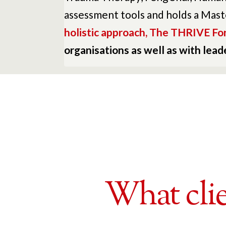
assessment tools and holds a Mast
holistic approach, The THRIVE Fo
organisations as well as with lea
What clie