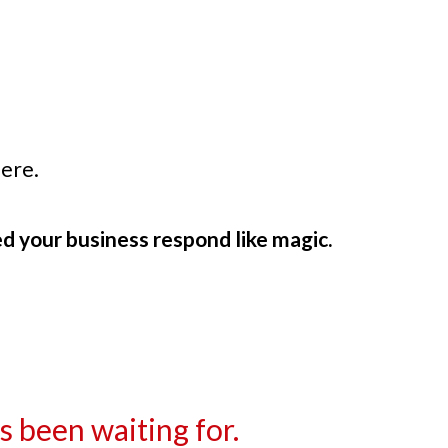
ere.
d your business respond like magic.
 been waiting for.