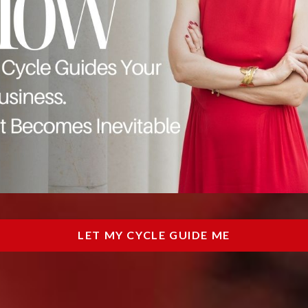
LET MY CYCLE GUIDE ME