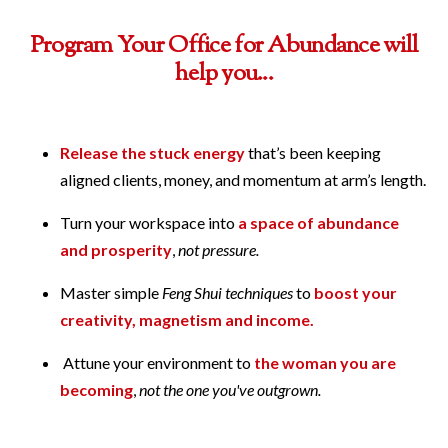
Program Your Office for Abundance will
help you...
Release the stuck energy
that’s been keeping
aligned clients, money, and momentum at arm’s length.
Turn your workspace into
a space of abundance
and prosperity
,
not pressure.
Master simple
Feng Shui techniques
to
boost your
creativity, magnetism and income.
Attune your environment to
the woman you are
becoming
,
not the one you've outgrown.