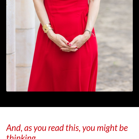
And, as you read this, you might be
thinking...