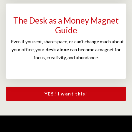
The Desk as a Money Magnet
Guide
Even if you rent, share space, or can’t change much about
your office, your
desk alone
can become a magnet for
focus, creativity, and abundance.
YES! I want this!