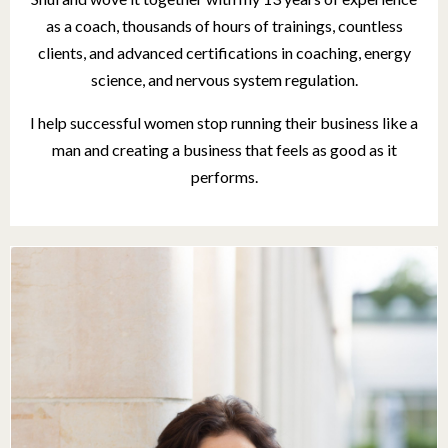
as a coach, thousands of hours of trainings, countless
clients, and advanced certifications in coaching, energy
science, and nervous system regulation.
I help successful women stop running their business like a
man
and creating a business that feels as good as it
performs.