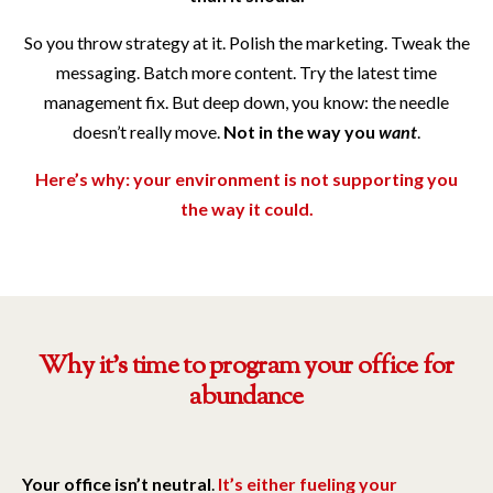
So you throw strategy at it. Polish the marketing. Tweak the
messaging. Batch more content. Try the latest time
management fix. But deep down, you know: the needle
doesn’t really move.
Not in the way you
want
.
Here’s why: your environment is not supporting you
the way it could.
Why it's time to program your office for
abundance
Your office isn’t neutral
.
It’s either fueling your