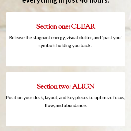
Section one: CLEAR
Release the stagnant energy, visual clutter, and “past you”
symbols holding you back.
Section two: ALIGN
Position your desk, layout, and key pieces to optimize focus,
flow, and abundance.