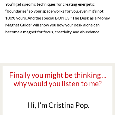
You’ll get specific techniques for creating energetic
“boundaries” so your space works for you, even if it’s not
100% yours. And the special BONUS "The Desk as a Money
Magnet Guide" will show you how
your
desk alone
can
become a magnet for focus, creativity, and abundance.
Finally you might be thinking ...
why would you listen to me?
Hi, I'm Cristina Pop.