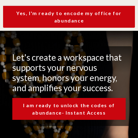
Yes, I'm ready to encode my office for
abundance
Let's create a workspace that
supports your nervous
system, honors your energy,
and amplifies your success.
I am ready to unlock the codes of
abundance- Instant Access