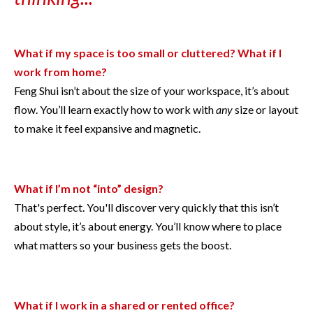
What if my space is too small or cluttered? What if I
work from home?
Feng Shui isn’t about the size of your workspace, it’s about
flow. You’ll learn exactly how to work with
any
size or layout
to make it feel expansive and magnetic.
What if I’m not “into” design?
That's perfect. You'll discover very quickly that this isn’t
about style, it’s about energy. You’ll know where to place
what matters so your business gets the boost.
What if I work in a shared or rented office?