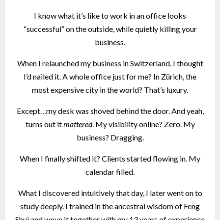
I know what it’s like to work in an office looks
“successful” on the outside, while quietly killing your
business.
When I relaunched my business in Switzerland, I thought
I’d nailed it. A whole office just for me? In Zürich, the
most expensive city in the world? That’s luxury.
Except…my desk was shoved behind the door. And yeah,
turns out it
mattered
. My visibility online? Zero. My
business? Dragging.
When I finally shifted it? Clients started flowing in. My
calendar filled.
What I discovered intuitively that day, I later went on to
study deeply. I trained in the ancestral wisdom of Feng
Shui and wove it together with my 13 years of experience