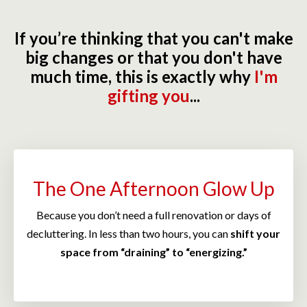
If you’re thinking that you can't make
big changes or that you don't have
much time, this is exactly why
I'm
gifting you
...
The One Afternoon Glow Up
Because you don’t need a full renovation or days of
decluttering. In less than two hours, you can
shift your
space from “draining” to “energizing.”