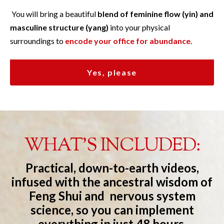
You will bring a beautiful
blend of feminine flow (yin) and
masculine structure (yang)
into your physical
surroundings to
encode your office for abundance.
Yes, please
WHAT'S INCLUDED:
Practical, down-to-earth videos,
infused with the ancestral wisdom of
Feng Shui and nervous system
science, so you can implement
everything in just 48 hours.