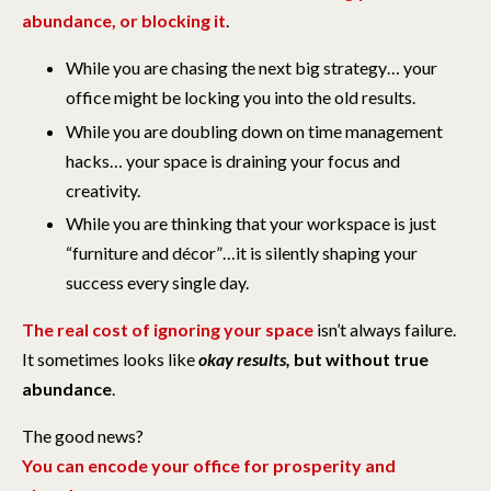
abundance, or blocking it
.
While you are chasing the next big strategy… your
office might be locking you into the old results.
While you are doubling down on time management
hacks… your space is draining your focus and
creativity.
While you are thinking that your workspace is just
“furniture and décor”…it is silently shaping your
success every single day.
The real cost of ignoring your space
isn’t always failure.
It sometimes looks like
okay results,
but without true
abundance
.
The good news?
You can encode your office for prosperity and