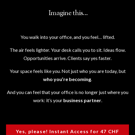
Imagine this...
You walk into your office, and you feel… lifted.
The air feels lighter. Your desk calls you to sit. Ideas flow.
Opportunities arrive. Clients say yes faster.
Your space feels like
you
. Not just who you are today, but
who you’re becoming
.
And you can feel that your office is no longer just where you
work: it’s your
business partner
.
Yes, please! Instant Access for 47 CHF