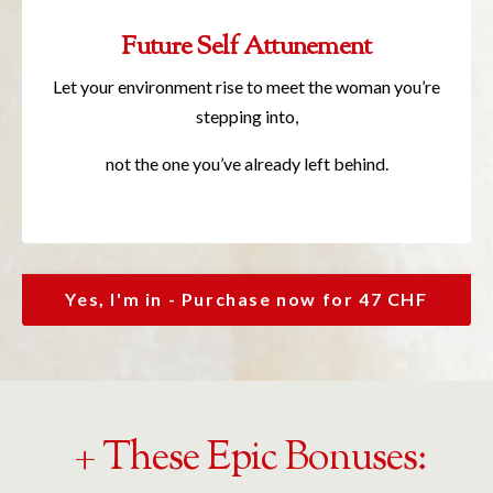
Future Self Attunement
Let your environment rise to meet the woman you’re
stepping into,
not the one you’ve already left behind.
Yes, I'm in - Purchase now for 47 CHF
+ These Epic Bonuses: