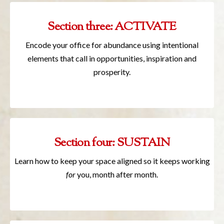
Section three: ACTIVATE
Encode your office for abundance using intentional
elements that call in opportunities, inspiration and
prosperity.
Section four: SUSTAIN
Learn how to keep your space aligned so it keeps working
for
you, month after month.