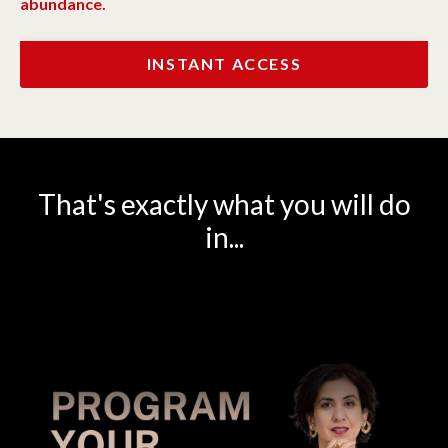
abundance.
INSTANT ACCESS
That's exactly what you will do
in...