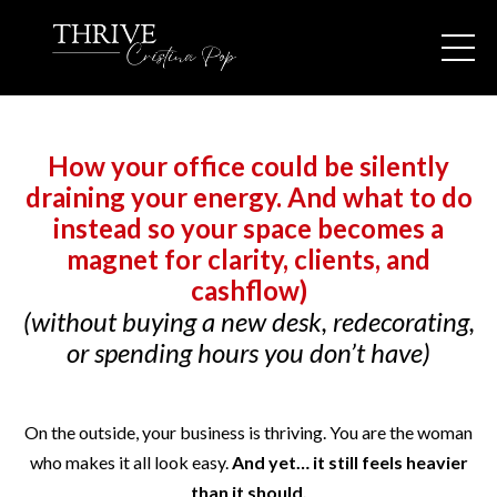
How your office could be silently
draining your energy. And what to do
instead so your space becomes a
magnet for clarity, clients, and
cashflow)
(without buying a new desk, redecorating,
or spending hours you don’t have)
On the outside, your business is thriving. You are the woman
who makes it all look easy.
And yet… it still feels heavier
than it should.